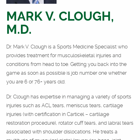
MARK V. CLOUGH,
M.D.
Dr. Mark V. Clough is a Sports Medicine Specialist who
provides treatment for musculoskeletal injuries and
conditions from head to toe. Getting you back into the
game as soon as possible is job number one whether
you are 6 or 76+ years old.
Dr. Clough has expertise in managing a variety of sports
injuries such as ACL tears, meniscus tears, cartilage
injuries (with certification in Carticel – cartilage
restoration procedure), rotator cuff tears, and labral tears
associated with shoulder dislocations. He treats a