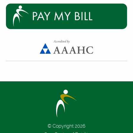
© Copyright 2026