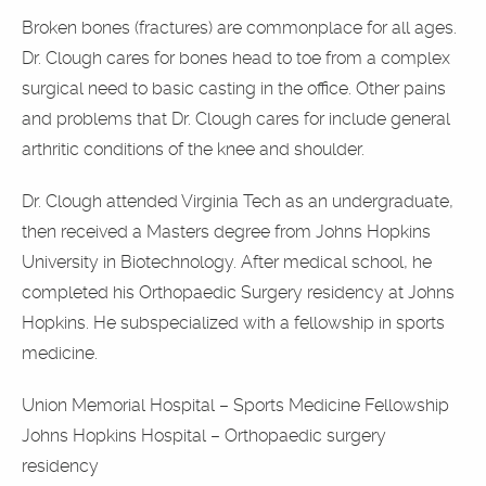
Broken bones (fractures) are commonplace for all ages.
Dr. Clough cares for bones head to toe from a complex
surgical need to basic casting in the office. Other pains
and problems that Dr. Clough cares for include general
arthritic conditions of the knee and shoulder.
Dr. Clough attended Virginia Tech as an undergraduate,
then received a Masters degree from Johns Hopkins
University in Biotechnology. After medical school, he
completed his Orthopaedic Surgery residency at Johns
Hopkins. He subspecialized with a fellowship in sports
medicine.
Union Memorial Hospital – Sports Medicine Fellowship
Johns Hopkins Hospital – Orthopaedic surgery
residency