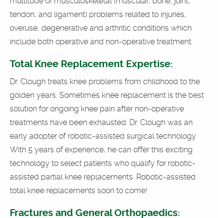
multitude of musculoskeletal (muscular, bone, joint,
tendon, and ligament) problems related to injuries,
overuse, degenerative and arthritic conditions which
include both operative and non-operative treatment.
Total Knee Replacement Expertise:
Dr. Clough treats knee problems from childhood to the
golden years. Sometimes knee replacement is the best
solution for ongoing knee pain after non-operative
treatments have been exhausted. Dr. Clough was an
early adopter of robotic-assisted surgical technology.
With 5 years of experience, he can offer this exciting
technology to select patients who qualify for robotic-
assisted partial knee replacements. Robotic-assisted
total knee replacements soon to come!
Fractures and General Orthopaedics: