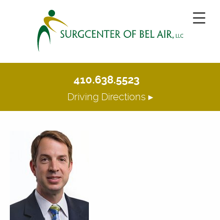
410.638.5523
Driving Directions ▸