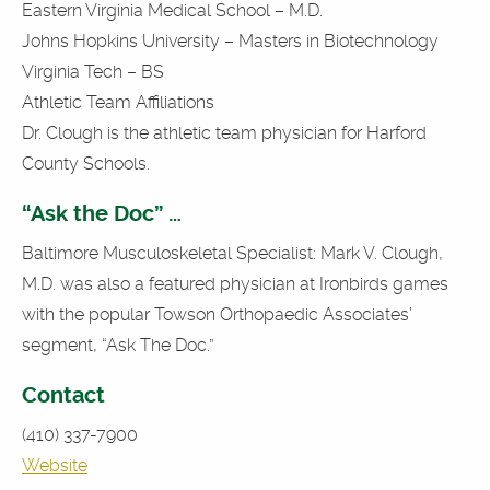
Eastern Virginia Medical School – M.D.
Johns Hopkins University – Masters in Biotechnology
Virginia Tech – BS
Athletic Team Affiliations
Dr. Clough is the athletic team physician for Harford
County Schools.
“Ask the Doc” …
Baltimore Musculoskeletal Specialist: Mark V. Clough,
M.D. was also a featured physician at Ironbirds games
with the popular Towson Orthopaedic Associates’
segment, “Ask The Doc.”
Contact
(410) 337-7900
Website