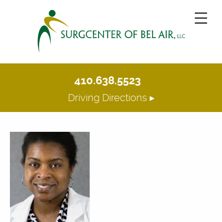
410.638.5523
Driving Directions ▸