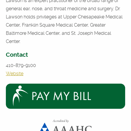
Lawson is an expert practitioner of the broad range of
general ear, nose, and throat medicine and surgery. Dr.
Lawson holds privileges at Upper Chesapeake Medical
Center, Franklin Square Medical Center, Greater
Baltimore Medical Center, and St. Joseph Medical
Center.
Contact
410-879-9100
Website