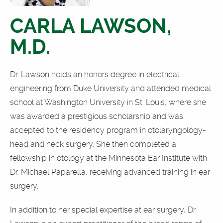
CARLA LAWSON,
M.D.
Dr. Lawson holds an honors degree in electrical
engineering from Duke University and attended medical
school at Washington University in St. Louis, where she
was awarded a prestigious scholarship and was
accepted to the residency program in otolaryngology-
head and neck surgery. She then completed a
fellowship in otology at the Minnesota Ear Institute with
Dr. Michael Paparella, receiving advanced training in ear
surgery.
In addition to her special expertise at ear surgery, Dr.